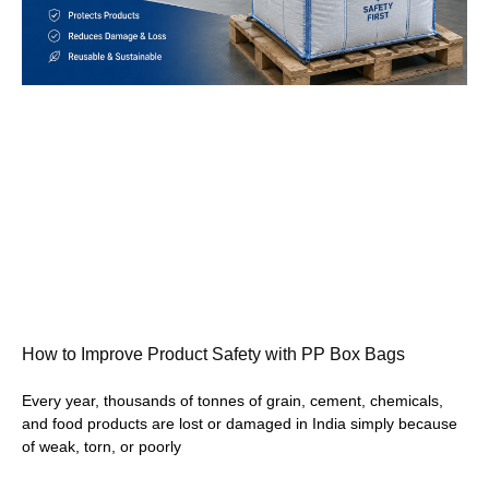
How to Improve Product Safety with PP Box Bags
Every year, thousands of tonnes of grain, cement, chemicals,
and food products are lost or damaged in India simply because
of weak, torn, or poorly