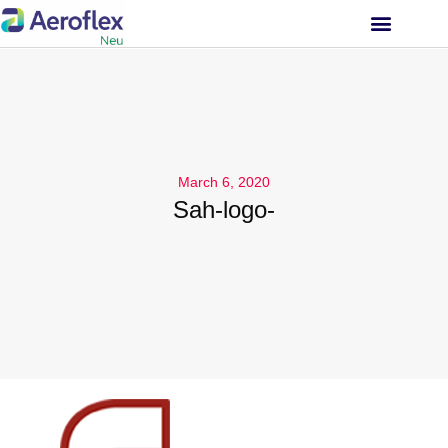
INVESTOR RELATIONS
March 6, 2020
Sah-logo-