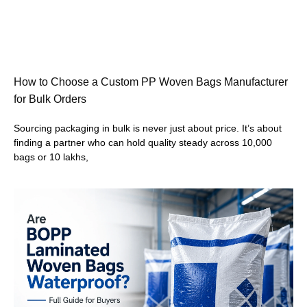
How to Choose a Custom PP Woven Bags Manufacturer
for Bulk Orders
Sourcing packaging in bulk is never just about price. It’s about
finding a partner who can hold quality steady across 10,000
bags or 10 lakhs,