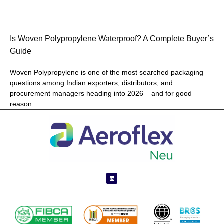
Is Woven Polypropylene Waterproof? A Complete Buyer’s
Guide
Woven Polypropylene is one of the most searched packaging
questions among Indian exporters, distributors, and
procurement managers heading into 2026 – and for good
reason.