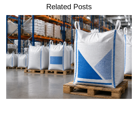
Related Posts