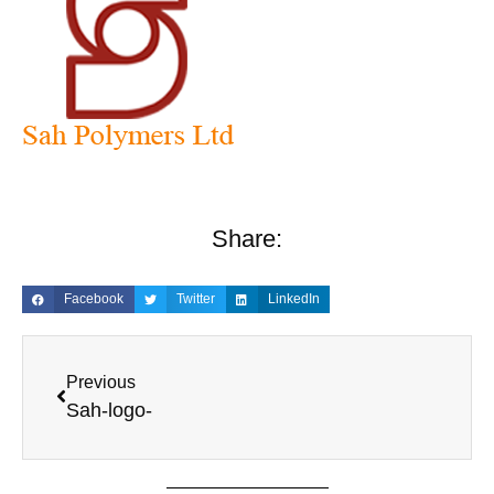
Share:
Facebook
Twitter
LinkedIn
Previous
Sah-logo-