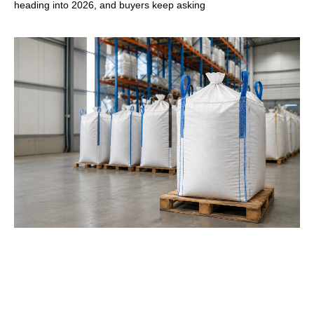
heading into 2026, and buyers keep asking