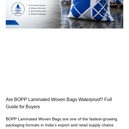
Are BOPP Laminated Woven Bags Waterproof? Full
Guide for Buyers
BOPP Laminated Woven Bags are one of the fastest-growing
packaging formats in India’s export and retail supply chains