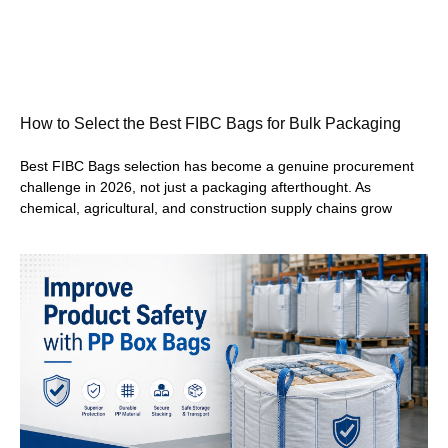
How to Select the Best FIBC Bags for Bulk Packaging
Best FIBC Bags selection has become a genuine procurement
challenge in 2026, not just a packaging afterthought. As
chemical, agricultural, and construction supply chains grow