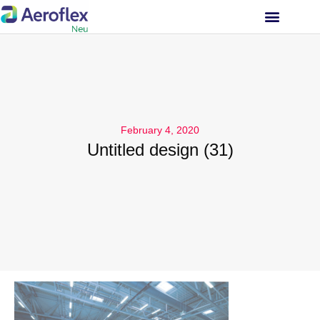
INVESTOR RELATIONS
February 4, 2020
Untitled design (31)