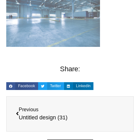
Share:
Facebook
Twitter
LinkedIn
Previous
Untitled design (31)