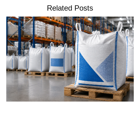
Related Posts