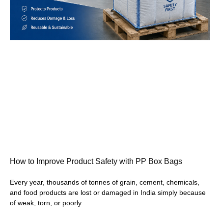
How to Improve Product Safety with PP Box Bags
Every year, thousands of tonnes of grain, cement, chemicals,
and food products are lost or damaged in India simply because
of weak, torn, or poorly