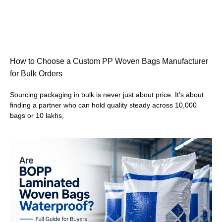
How to Choose a Custom PP Woven Bags Manufacturer
for Bulk Orders
Sourcing packaging in bulk is never just about price. It’s about
finding a partner who can hold quality steady across 10,000
bags or 10 lakhs,