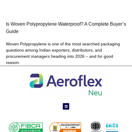
Is Woven Polypropylene Waterproof? A Complete Buyer’s
Guide
Woven Polypropylene is one of the most searched packaging
questions among Indian exporters, distributors, and
procurement managers heading into 2026 – and for good
reason.