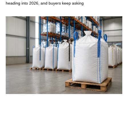
heading into 2026, and buyers keep asking