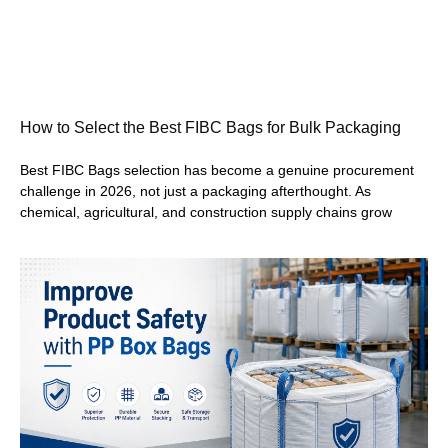
How to Select the Best FIBC Bags for Bulk Packaging
Best FIBC Bags selection has become a genuine procurement
challenge in 2026, not just a packaging afterthought. As
chemical, agricultural, and construction supply chains grow