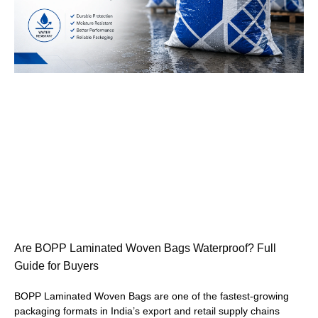
Are BOPP Laminated Woven Bags Waterproof? Full
Guide for Buyers
BOPP Laminated Woven Bags are one of the fastest-growing
packaging formats in India’s export and retail supply chains