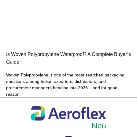
Is Woven Polypropylene Waterproof? A Complete Buyer’s
Guide
Woven Polypropylene is one of the most searched packaging
questions among Indian exporters, distributors, and
procurement managers heading into 2026 – and for good
reason.