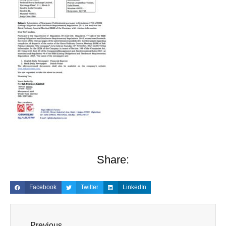
Share:
Facebook
Twitter
LinkedIn
Previous