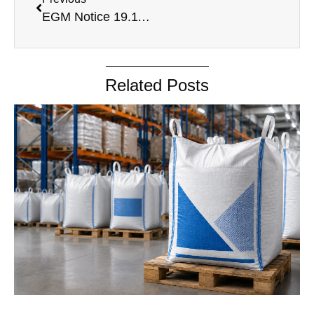
EGM Notice 19.11.2024
Related Posts