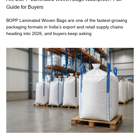
Guide for Buyers
BOPP Laminated Woven Bags are one of the fastest-growing
packaging formats in India’s export and retail supply chains
heading into 2026, and buyers keep asking