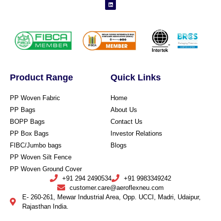
Product Range
Quick Links
PP Woven Fabric
Home
PP Bags
About Us
BOPP Bags
Contact Us
PP Box Bags
Investor Relations
FIBC/Jumbo bags
Blogs
PP Woven Silt Fence
PP Woven Ground Cover
+91 294 2490534
+91 9983349242
customer.care@aeroflexneu.com
E- 260-261, Mewar Industrial Area, Opp. UCCI, Madri, Udaipur,
Rajasthan India.