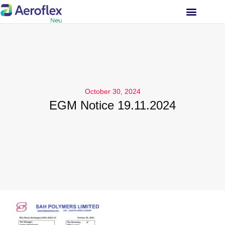
INVESTOR RELATIONS
October 30, 2024
EGM Notice 19.11.2024