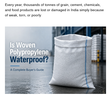
Every year, thousands of tonnes of grain, cement, chemicals,
and food products are lost or damaged in India simply because
of weak, torn, or poorly