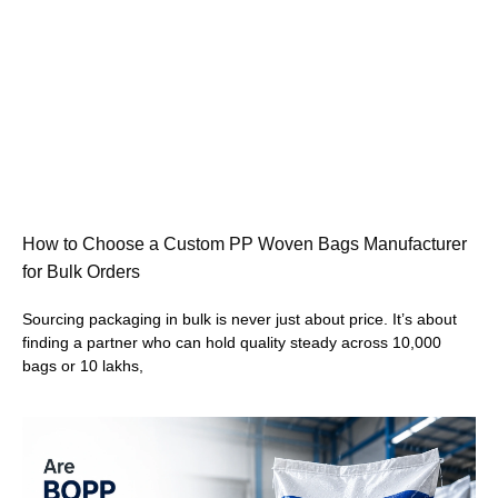
How to Choose a Custom PP Woven Bags Manufacturer
for Bulk Orders
Sourcing packaging in bulk is never just about price. It’s about
finding a partner who can hold quality steady across 10,000
bags or 10 lakhs,