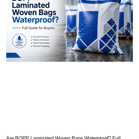
Are BOPP Laminated Woven Bags Waterproof? Full