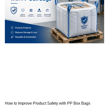
How to Improve Product Safety with PP Box Bags