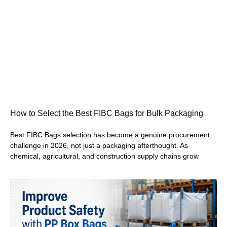
How to Select the Best FIBC Bags for Bulk Packaging
Best FIBC Bags selection has become a genuine procurement
challenge in 2026, not just a packaging afterthought. As
chemical, agricultural, and construction supply chains grow