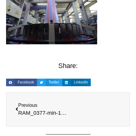
Share:
Facebook
Twitter
LinkedIn
Previous
RAM_0377-min-1-scaled-1.jpg