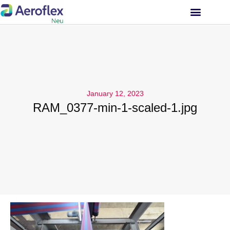
INVESTOR RELATIONS
January 12, 2023
RAM_0377-min-1-scaled-1.jpg