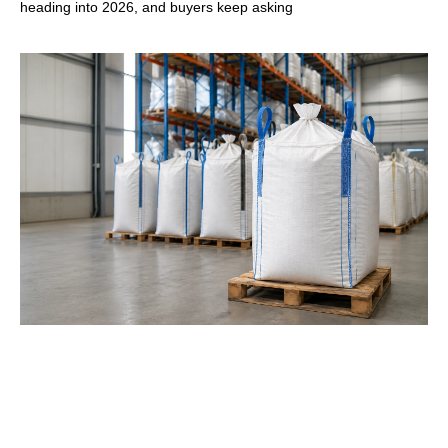
heading into 2026, and buyers keep asking