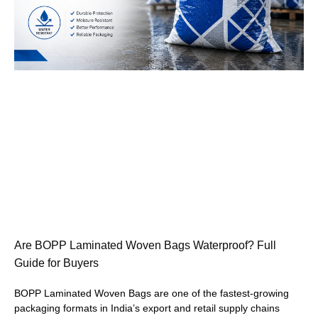
Are BOPP Laminated Woven Bags Waterproof? Full
Guide for Buyers
BOPP Laminated Woven Bags are one of the fastest-growing
packaging formats in India’s export and retail supply chains