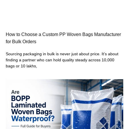
How to Choose a Custom PP Woven Bags Manufacturer
for Bulk Orders
Sourcing packaging in bulk is never just about price. It’s about
finding a partner who can hold quality steady across 10,000
bags or 10 lakhs,