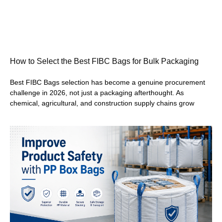
How to Select the Best FIBC Bags for Bulk Packaging
Best FIBC Bags selection has become a genuine procurement
challenge in 2026, not just a packaging afterthought. As
chemical, agricultural, and construction supply chains grow