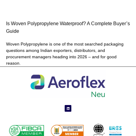
Is Woven Polypropylene Waterproof? A Complete Buyer’s
Guide
Woven Polypropylene is one of the most searched packaging
questions among Indian exporters, distributors, and
procurement managers heading into 2026 – and for good
reason.