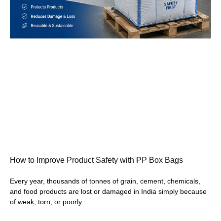
How to Improve Product Safety with PP Box Bags
Every year, thousands of tonnes of grain, cement, chemicals,
and food products are lost or damaged in India simply because
of weak, torn, or poorly