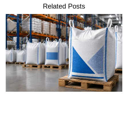
Related Posts