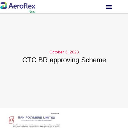
INVESTOR RELATIONS
October 3, 2023
CTC BR approving Scheme