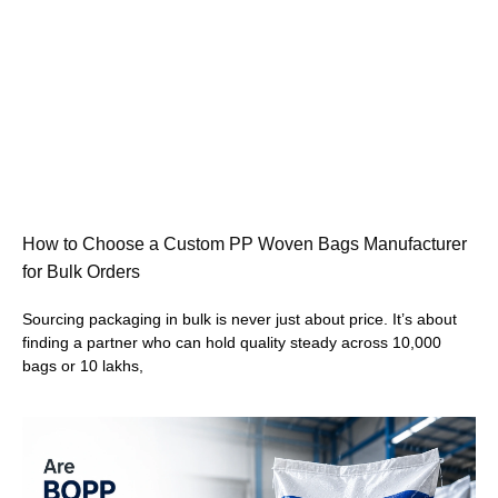
How to Choose a Custom PP Woven Bags Manufacturer
for Bulk Orders
Sourcing packaging in bulk is never just about price. It’s about
finding a partner who can hold quality steady across 10,000
bags or 10 lakhs,