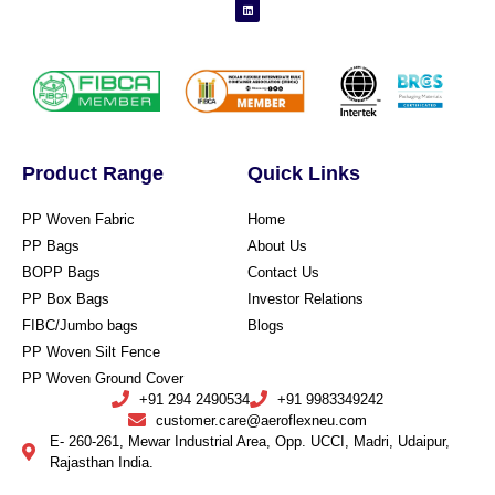
Product Range
Quick Links
PP Woven Fabric
Home
PP Bags
About Us
BOPP Bags
Contact Us
PP Box Bags
Investor Relations
FIBC/Jumbo bags
Blogs
PP Woven Silt Fence
PP Woven Ground Cover
+91 294 2490534
+91 9983349242
customer.care@aeroflexneu.com
E- 260-261, Mewar Industrial Area, Opp. UCCI, Madri, Udaipur,
Rajasthan India.