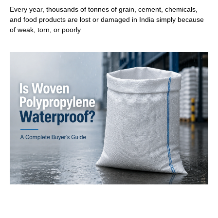
Every year, thousands of tonnes of grain, cement, chemicals,
and food products are lost or damaged in India simply because
of weak, torn, or poorly