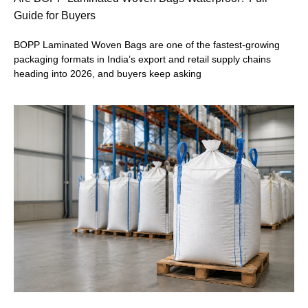
Guide for Buyers
BOPP Laminated Woven Bags are one of the fastest-growing
packaging formats in India’s export and retail supply chains
heading into 2026, and buyers keep asking