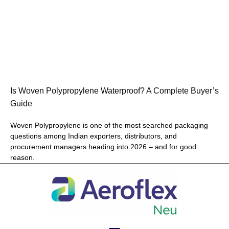
Is Woven Polypropylene Waterproof? A Complete Buyer’s
Guide
Woven Polypropylene is one of the most searched packaging
questions among Indian exporters, distributors, and
procurement managers heading into 2026 – and for good
reason.