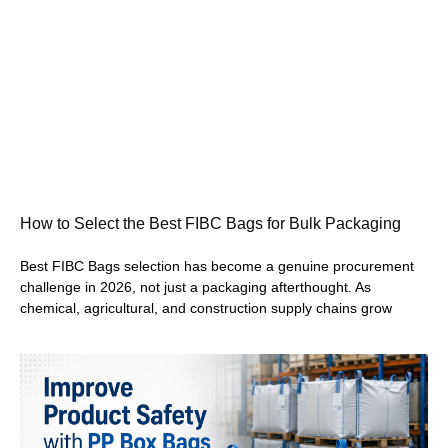
How to Select the Best FIBC Bags for Bulk Packaging
Best FIBC Bags selection has become a genuine procurement
challenge in 2026, not just a packaging afterthought. As
chemical, agricultural, and construction supply chains grow