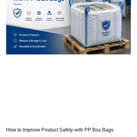
How to Improve Product Safety with PP Box Bags