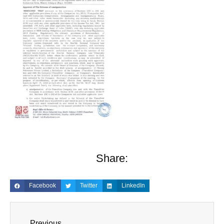
Share:
Facebook
Twitter
LinkedIn
Previous