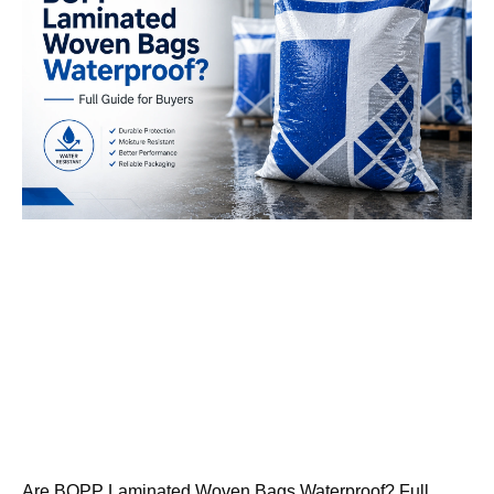
Are BOPP Laminated Woven Bags Waterproof? Full