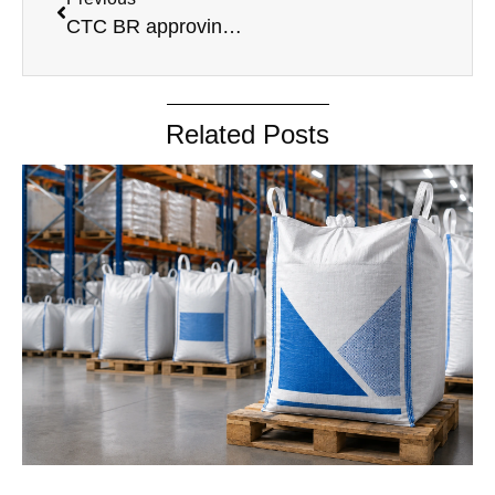
CTC BR approving Scheme
Related Posts