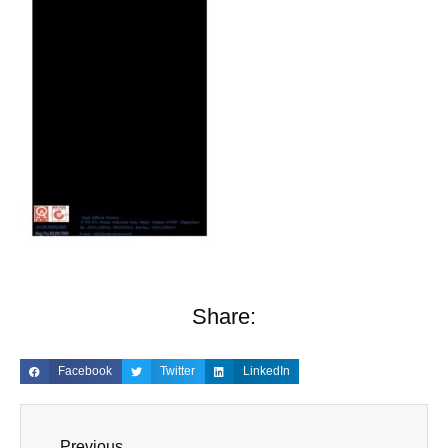
Share:
Facebook
Twitter
LinkedIn
Previous