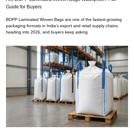
Guide for Buyers
BOPP Laminated Woven Bags are one of the fastest-growing
packaging formats in India’s export and retail supply chains
heading into 2026, and buyers keep asking