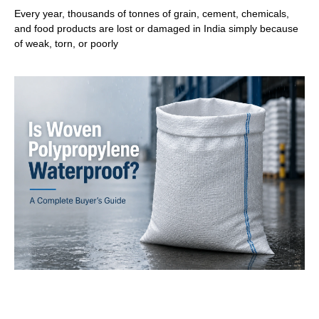
Every year, thousands of tonnes of grain, cement, chemicals,
and food products are lost or damaged in India simply because
of weak, torn, or poorly