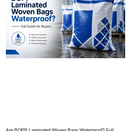
Are BOPP Laminated Woven Bags Waterproof? Full