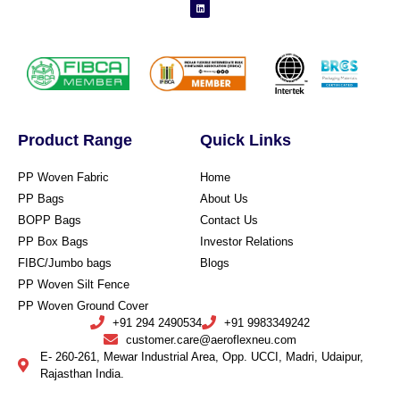
Product Range
Quick Links
PP Woven Fabric
Home
PP Bags
About Us
BOPP Bags
Contact Us
PP Box Bags
Investor Relations
FIBC/Jumbo bags
Blogs
PP Woven Silt Fence
PP Woven Ground Cover
+91 294 2490534
+91 9983349242
customer.care@aeroflexneu.com
E- 260-261, Mewar Industrial Area, Opp. UCCI, Madri, Udaipur,
Rajasthan India.