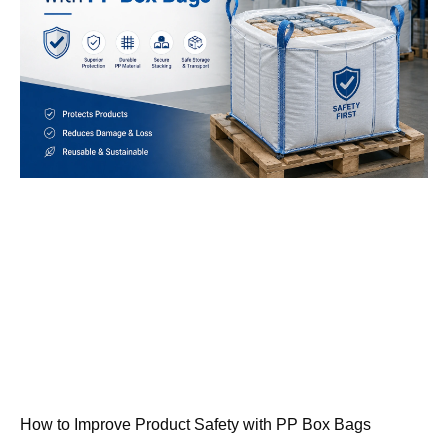
How to Improve Product Safety with PP Box Bags