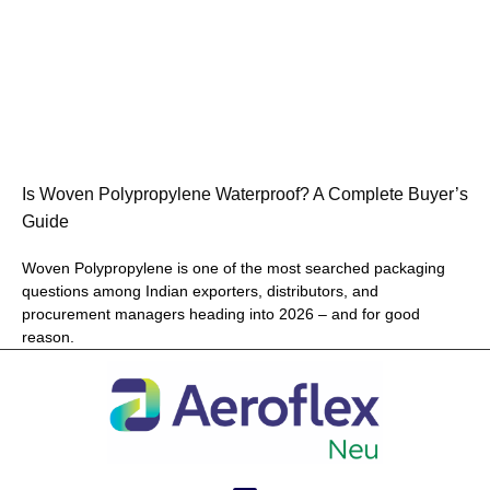
Is Woven Polypropylene Waterproof? A Complete Buyer’s
Guide
Woven Polypropylene is one of the most searched packaging
questions among Indian exporters, distributors, and
procurement managers heading into 2026 – and for good
reason.