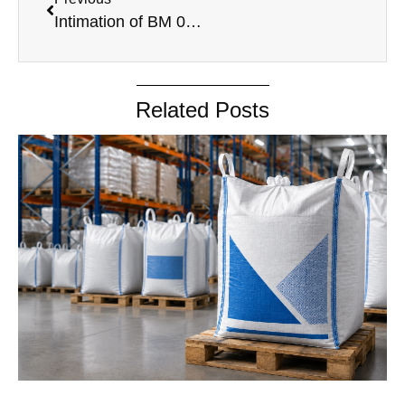
Intimation of BM 04.08.2023
Related Posts