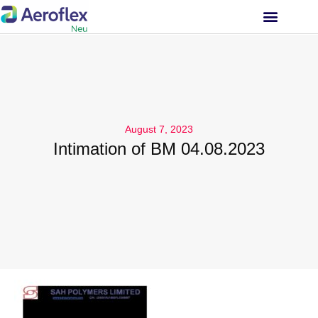
INVESTOR RELATIONS
August 7, 2023
Intimation of BM 04.08.2023