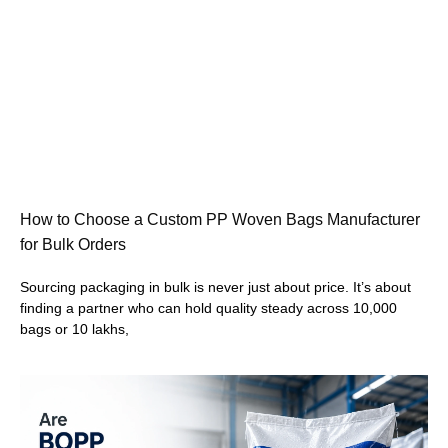
How to Choose a Custom PP Woven Bags Manufacturer
for Bulk Orders
Sourcing packaging in bulk is never just about price. It’s about
finding a partner who can hold quality steady across 10,000
bags or 10 lakhs,