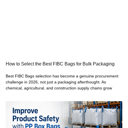
How to Select the Best FIBC Bags for Bulk Packaging
Best FIBC Bags selection has become a genuine procurement
challenge in 2026, not just a packaging afterthought. As
chemical, agricultural, and construction supply chains grow