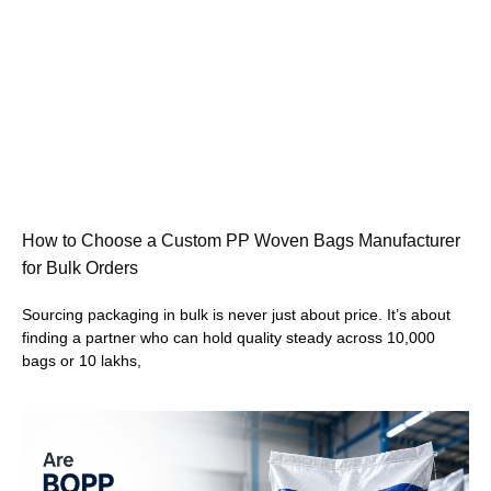
How to Choose a Custom PP Woven Bags Manufacturer
for Bulk Orders
Sourcing packaging in bulk is never just about price. It’s about
finding a partner who can hold quality steady across 10,000
bags or 10 lakhs,