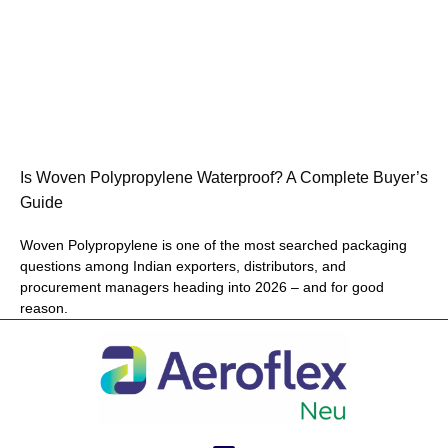
Is Woven Polypropylene Waterproof? A Complete Buyer’s
Guide
Woven Polypropylene is one of the most searched packaging
questions among Indian exporters, distributors, and
procurement managers heading into 2026 – and for good
reason.