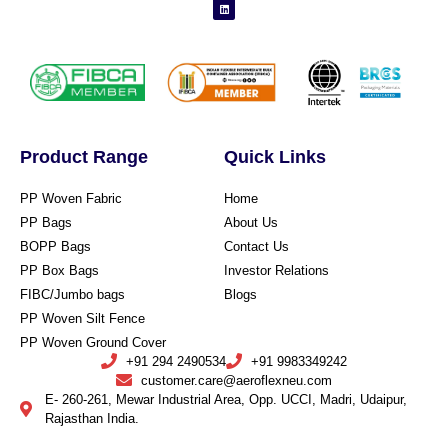
Product Range
Quick Links
PP Woven Fabric
Home
PP Bags
About Us
BOPP Bags
Contact Us
PP Box Bags
Investor Relations
FIBC/Jumbo bags
Blogs
PP Woven Silt Fence
PP Woven Ground Cover
+91 294 2490534
+91 9983349242
customer.care@aeroflexneu.com
E- 260-261, Mewar Industrial Area, Opp. UCCI, Madri, Udaipur,
Rajasthan India.