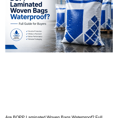
Are BOPP Laminated Woven Bags Waterproof? Full