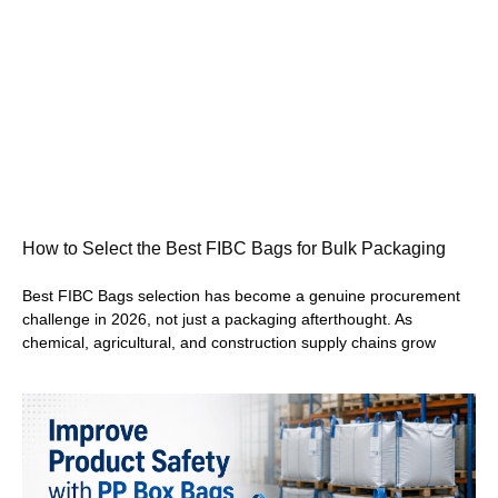
How to Select the Best FIBC Bags for Bulk Packaging
Best FIBC Bags selection has become a genuine procurement
challenge in 2026, not just a packaging afterthought. As
chemical, agricultural, and construction supply chains grow