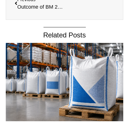
Outcome of BM 25.10.2024
Related Posts