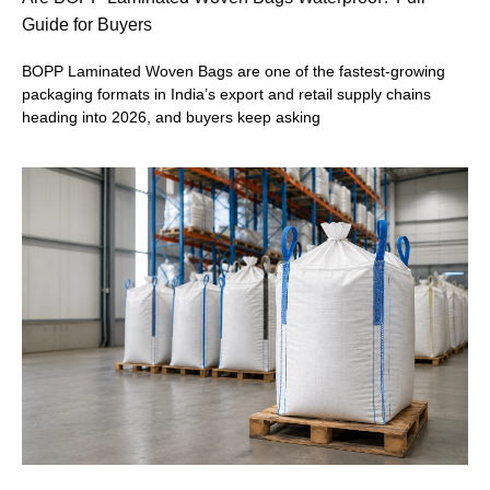
Guide for Buyers
BOPP Laminated Woven Bags are one of the fastest-growing
packaging formats in India’s export and retail supply chains
heading into 2026, and buyers keep asking