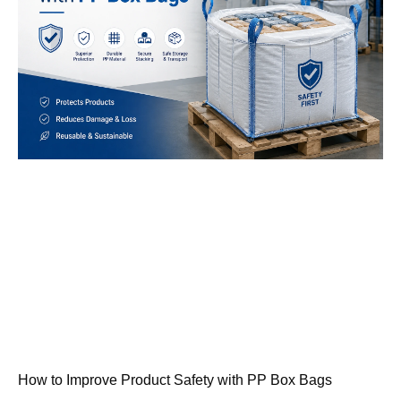
How to Improve Product Safety with PP Box Bags