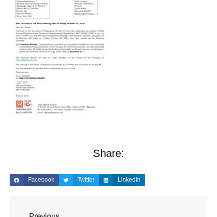
Share:
Facebook
Twitter
LinkedIn
Previous