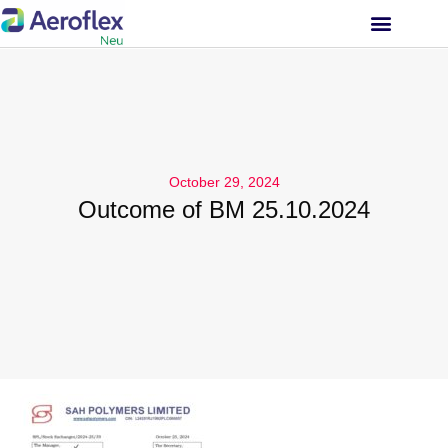
INVESTOR RELATIONS
October 29, 2024
Outcome of BM 25.10.2024