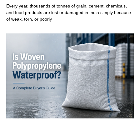
Every year, thousands of tonnes of grain, cement, chemicals,
and food products are lost or damaged in India simply because
of weak, torn, or poorly