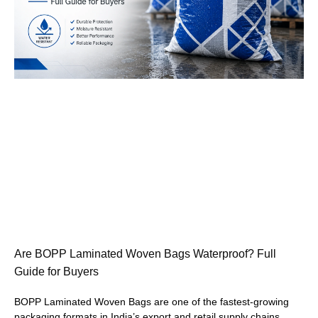
Are BOPP Laminated Woven Bags Waterproof? Full
Guide for Buyers
BOPP Laminated Woven Bags are one of the fastest-growing
packaging formats in India’s export and retail supply chains