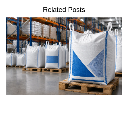
Related Posts