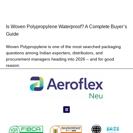
Is Woven Polypropylene Waterproof? A Complete Buyer’s
Guide
Woven Polypropylene is one of the most searched packaging
questions among Indian exporters, distributors, and
procurement managers heading into 2026 – and for good
reason.