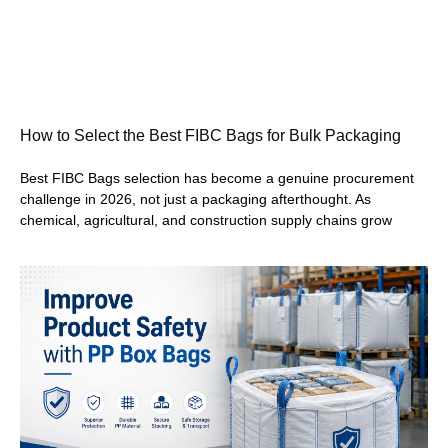
How to Select the Best FIBC Bags for Bulk Packaging
Best FIBC Bags selection has become a genuine procurement
challenge in 2026, not just a packaging afterthought. As
chemical, agricultural, and construction supply chains grow