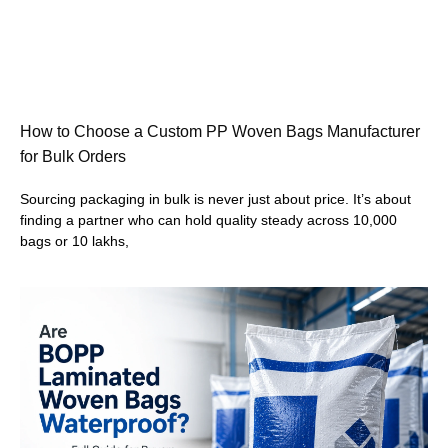
How to Choose a Custom PP Woven Bags Manufacturer
for Bulk Orders
Sourcing packaging in bulk is never just about price. It’s about
finding a partner who can hold quality steady across 10,000
bags or 10 lakhs,