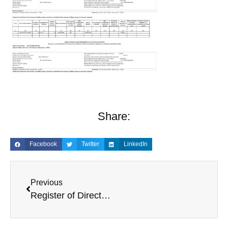
Share:
Facebook
Twitter
LinkedIn
Previous
Register of Directors and KMP