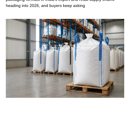
heading into 2026, and buyers keep asking