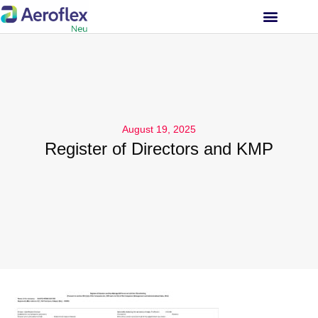
INVESTOR RELATIONS
August 19, 2025
Register of Directors and KMP