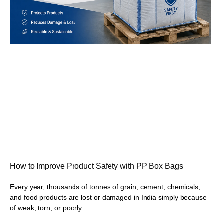
How to Improve Product Safety with PP Box Bags
Every year, thousands of tonnes of grain, cement, chemicals,
and food products are lost or damaged in India simply because
of weak, torn, or poorly